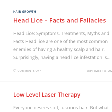
HAIR GROWTH
Head Lice – Facts and Fallacies
Head Lice: Symptoms, Treatments, Myths and
Facts Head lice are one of the most common
enemies of having a healthy scalp and hair.
Surprisingly, having a head lice infestation is…
COMMENTS OFF
SEPTEMBER 8, 20
Low Level Laser Therapy
Everyone desires soft, luscious hair. But what