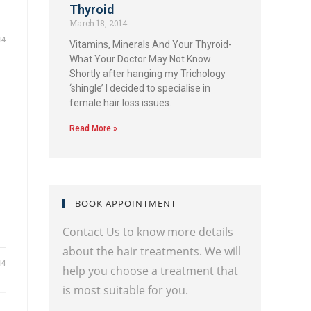
Thyroid
March 18, 2014
14
Vitamins, Minerals And Your Thyroid-
What Your Doctor May Not Know
Shortly after hanging my Trichology
‘shingle’ I decided to specialise in
female hair loss issues.
Read More »
BOOK APPOINTMENT
Contact Us to know more details
about the hair treatments. We will
14
help you choose a treatment that
is most suitable for you.