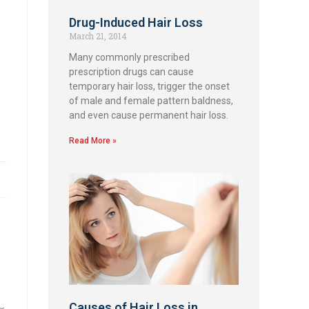
Drug-Induced Hair Loss
March 21, 2014
Many commonly prescribed
prescription drugs can cause
temporary hair loss, trigger the onset
of male and female pattern baldness,
and even cause permanent hair loss.
Read More »
Causes of Hair Loss in