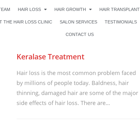
TEAM
HAIR LOSS
HAIR GROWTH
HAIR TRANSPLANT
 THE HAIR LOSS CLINIC
SALON SERVICES
TESTIMONIALS
CONTACT US
Keralase Treatment
Hair loss is the most common problem faced
by millions of people today. Baldness, hair
thinning, damaged hair are some of the major
side effects of hair loss. There are…