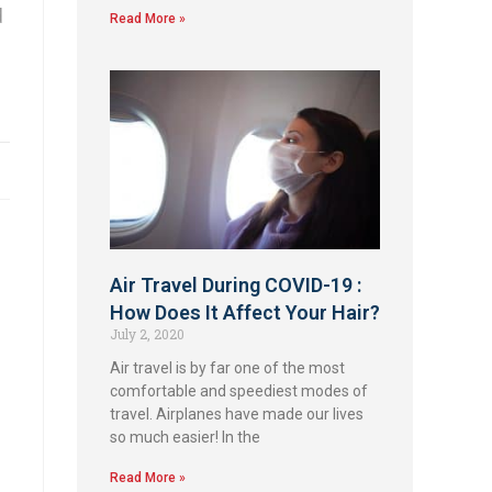
d
Read More »
Air Travel During COVID-19 :
How Does It Affect Your Hair?
July 2, 2020
Air travel is by far one of the most
comfortable and speediest modes of
travel. Airplanes have made our lives
so much easier! In the
Read More »