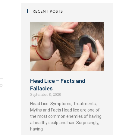
RECENT POSTS
Head Lice – Facts and
20
Fallacies
September 8, 2020
Head Lice: Symptoms, Treatments,
Myths and Facts Head lice are one of
the most common enemies of having
a healthy scalp and hair. Surprisingly,
having