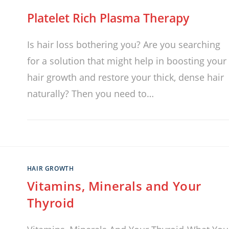
Platelet Rich Plasma Therapy
Is hair loss bothering you? Are you searching
for a solution that might help in boosting your
hair growth and restore your thick, dense hair
naturally? Then you need to…
HAIR GROWTH
Vitamins, Minerals and Your
Thyroid