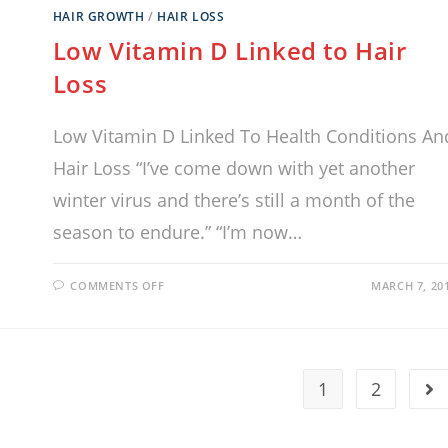
HAIR GROWTH
/
HAIR LOSS
Low Vitamin D Linked to Hair
Loss
Low Vitamin D Linked To Health Conditions An
Hair Loss “I’ve come down with yet another
winter virus and there’s still a month of the
season to endure.” “I’m now…
COMMENTS OFF
MARCH 7, 20
1
2