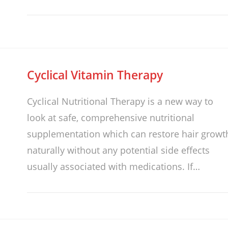
Cyclical Vitamin Therapy
Cyclical Nutritional Therapy is a new way to
look at safe, comprehensive nutritional
supplementation which can restore hair growt
naturally without any potential side effects
usually associated with medications. If…