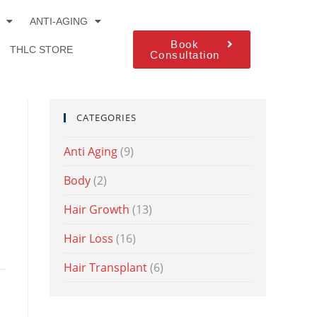
ANTI-AGING
Book
THLC STORE
Consultation
CATEGORIES
Anti Aging
(9)
Body
(2)
Hair Growth
(13)
Hair Loss
(16)
Hair Transplant
(6)