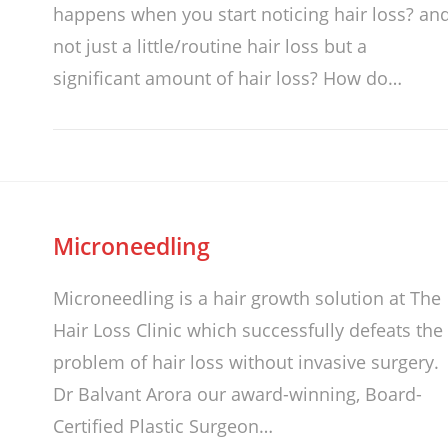
happens when you start noticing hair loss? an
not just a little/routine hair loss but a
significant amount of hair loss? How do…
Microneedling
Microneedling is a hair growth solution at The
Hair Loss Clinic which successfully defeats the
problem of hair loss without invasive surgery.
Dr Balvant Arora our award-winning, Board-
Certified Plastic Surgeon…