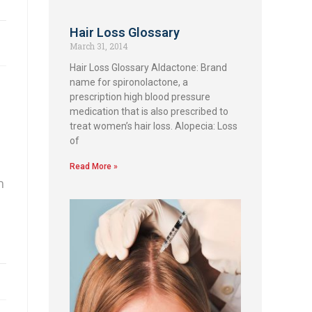
Hair Loss Glossary
March 31, 2014
Hair Loss Glossary Aldactone: Brand
name for spironolactone, a
prescription high blood pressure
medication that is also prescribed to
treat women’s hair loss. Alopecia: Loss
of
Read More »
h