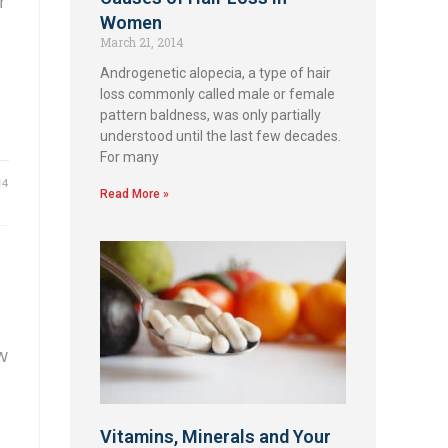
r
Women
March 21, 2014
Androgenetic alopecia, a type of hair
loss commonly called male or female
pattern baldness, was only partially
understood until the last few decades.
For many
14
Read More »
w
Vitamins, Minerals and Your