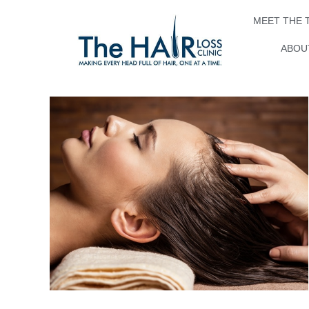
MEET THE 
ABOUT