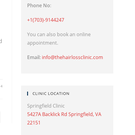
Phone No
:
+1(703)-9144247
You can also book an online
d
appointment.
Email:
info@thehairlossclinic.com
14
CLINIC LOCATION
Springfield Clinic
5427A Backlick Rd Springfield, VA
22151