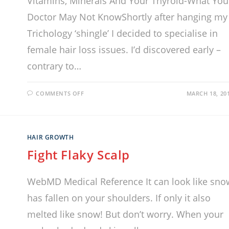
Vitamins, Minerals And Your Thyroid-What You
Doctor May Not KnowShortly after hanging my
Trichology ‘shingle’ I decided to specialise in
female hair loss issues. I’d discovered early –
contrary to…
COMMENTS OFF
MARCH 18, 20
HAIR GROWTH
Fight Flaky Scalp
WebMD Medical Reference It can look like sno
has fallen on your shoulders. If only it also
melted like snow! But don’t worry. When your