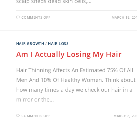
scalp sheds dead skin cells,…
COMMENTS OFF
MARCH 18, 20
HAIR GROWTH
/
HAIR LOSS
Am I Actually Losing My Hair
Hair Thinning Affects An Estimated 75% Of All
Men And 10% Of Healthy Women. Think about
how many times a day we check our hair in a
mirror or the…
COMMENTS OFF
MARCH 8, 20