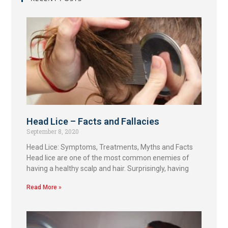
Head Lice – Facts and Fallacies
September 8, 2020
Head Lice: Symptoms, Treatments, Myths and Facts
Head lice are one of the most common enemies of
having a healthy scalp and hair. Surprisingly, having
Read More »