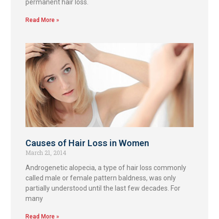
permanent hair loss.
Read More »
Causes of Hair Loss in Women
March 21, 2014
Androgenetic alopecia, a type of hair loss commonly
called male or female pattern baldness, was only
partially understood until the last few decades. For
many
Read More »