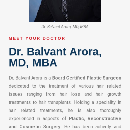
Dr. Balvant Arora, MD, MBA
MEET YOUR DOCTOR​
Dr. Balvant Arora,
MD, MBA
Dr. Balvant Arora is a
Board Certified Plastic Surgeon
dedicated to the treatment of various hair related
issues ranging from hair loss and hair growth
treatments to hair transplants. Holding a speciality in
hair related treatments, he is also thoroughly
experienced in aspects of
Plastic, Reconstructive
and Cosmetic Surgery.
He has been actively and