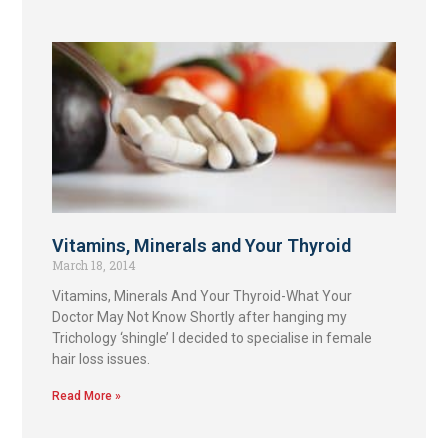
Vitamins, Minerals and Your Thyroid
March 18, 2014
Vitamins, Minerals And Your Thyroid-What Your
Doctor May Not Know Shortly after hanging my
Trichology ‘shingle’ I decided to specialise in female
hair loss issues.
Read More »