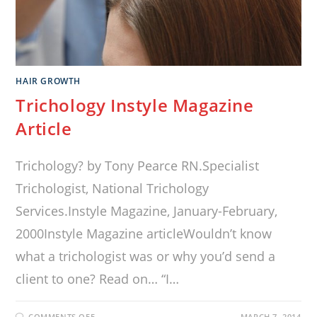
HAIR GROWTH
Trichology Instyle Magazine
Article
Trichology? by Tony Pearce RN.Specialist
Trichologist, National Trichology
Services.Instyle Magazine, January-February,
2000Instyle Magazine articleWouldn’t know
what a trichologist was or why you’d send a
client to one? Read on… “I…
COMMENTS OFF
MARCH 7, 2014