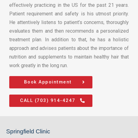
effectively practicing in the US for the past 21 years.
Patient requirement and safety is his utmost priority.
He attentively listens to patient’s concerns, thoroughly
evaluates them and then recommends a personalized
treatment plan. In addition to that, he has a holistic
approach and advises patients about the importance of
nutrition and supplements to maintain healthy hair that
work greatly in the long run.
Book Appointment
CALL (703) 914-4247
Springfield Clinic