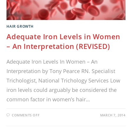
HAIR GROWTH
Adequate Iron Levels in Women
– An Interpretation (REVISED)
Adequate Iron Levels In Women – An
Interpretation by Tony Pearce RN. Specialist
Trichologist, National Trichology Services Low
iron levels could arguably be considered the
common factor in women’s hair…
COMMENTS OFF
MARCH 7, 2014