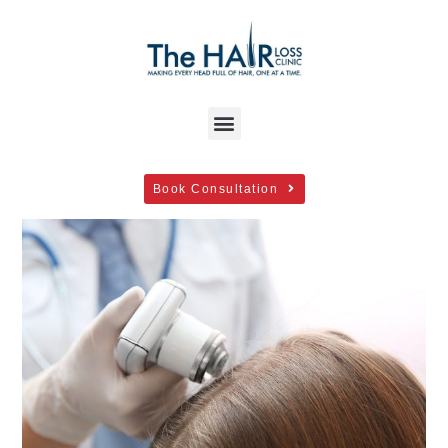
Book Consultation