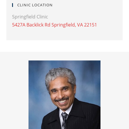
CLINIC LOCATION
Springfield Clinic
5427A Backlick Rd Springfield, VA 22151