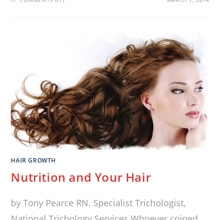
HAIR GROWTH
Nutrition and Your Hair
by Tony Pearce RN. Specialist Trichologist,
National Trichology Services Whoever coined