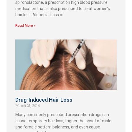
spironolactone, a prescription high blood pressure
medication that is also prescribed to treat women’s
hair loss. Alopecia: Loss of
Read More »
Drug-Induced Hair Loss
March 21, 2014
Many commonly prescribed prescription drugs can
cause temporary hair loss, trigger the onset of male
and female pattern baldness, and even cause