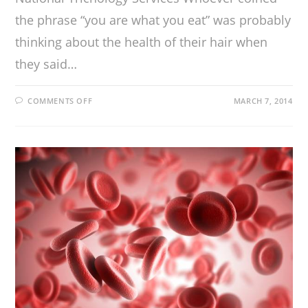
the phrase “you are what you eat” was probably
thinking about the health of their hair when
they said…
COMMENTS OFF
MARCH 7, 2014