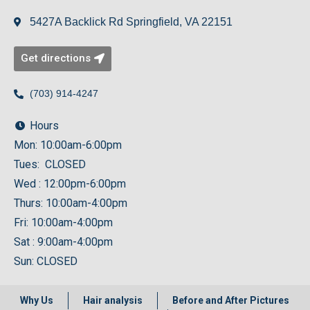
5427A Backlick Rd Springfield, VA 22151
Get directions
(703) 914-4247
Hours
Mon: 10:00am-6:00pm
Tues: CLOSED
Wed : 12:00pm-6:00pm
Thurs: 10:00am-4:00pm
Fri: 10:00am-4:00pm
Sat : 9:00am-4:00pm
Sun: CLOSED
Why Us
Hair analysis
Before and After Pictures