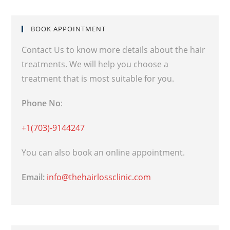
BOOK APPOINTMENT
Contact Us to know more details about the hair
treatments. We will help you choose a
treatment that is most suitable for you.
Phone No
:
+1(703)-9144247
You can also book an online appointment.
Email:
info@thehairlossclinic.com