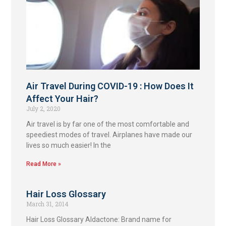
Air Travel During COVID-19 : How Does It
Affect Your Hair?
July 2, 2020
Air travel is by far one of the most comfortable and
speediest modes of travel. Airplanes have made our
lives so much easier! In the
Read More »
Hair Loss Glossary
March 31, 2014
Hair Loss Glossary Aldactone: Brand name for