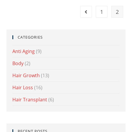
1
2
CATEGORIES
Anti Aging
(9)
Body
(2)
Hair Growth
(13)
Hair Loss
(16)
Hair Transplant
(6)
RECENT POSTS