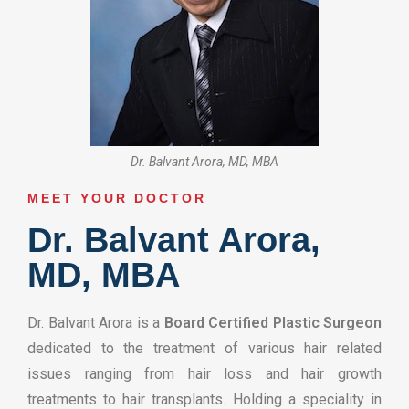
Dr. Balvant Arora, MD, MBA
MEET YOUR DOCTOR​
Dr. Balvant Arora,
MD, MBA
Dr. Balvant Arora is a
Board Certified Plastic Surgeon
dedicated to the treatment of various hair related
issues ranging from hair loss and hair growth
treatments to hair transplants. Holding a speciality in