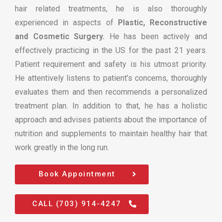
hair related treatments, he is also thoroughly
experienced in aspects of
Plastic, Reconstructive
and Cosmetic Surgery.
He has been actively and
effectively practicing in the US for the past 21 years.
Patient requirement and safety is his utmost priority.
He attentively listens to patient’s concerns, thoroughly
evaluates them and then recommends a personalized
treatment plan. In addition to that, he has a holistic
approach and advises patients about the importance of
nutrition and supplements to maintain healthy hair that
work greatly in the long run.
Book Appointment
CALL (703) 914-4247