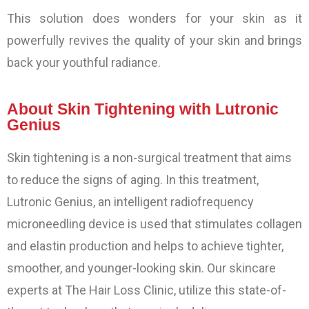
This solution does wonders for your skin as it
powerfully revives the quality of your skin and brings
back your youthful radiance.
About Skin Tightening with Lutronic
Genius
Skin tightening is a non-surgical treatment that aims
to reduce the signs of aging. In this treatment,
Lutronic Genius, an intelligent radiofrequency
microneedling device is used that stimulates collagen
and elastin production and helps to achieve tighter,
smoother, and younger-looking skin. Our skincare
experts at The Hair Loss Clinic, utilize this state-of-