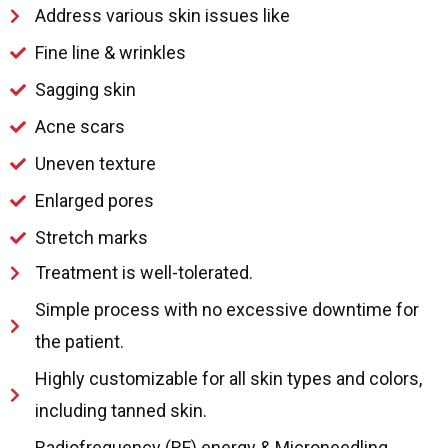
Address various skin issues like
Fine line & wrinkles
Sagging skin
Acne scars
Uneven texture
Enlarged pores
Stretch marks
Treatment is well-tolerated.
Simple process with no excessive downtime for
the patient.
Highly customizable for all skin types and colors,
including tanned skin.
Radiofrequency (RF) energy & Microneedling