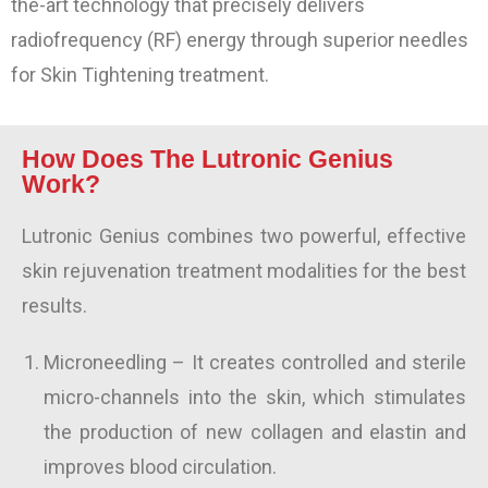
the-art technology that precisely delivers
radiofrequency (RF) energy through superior needles
for Skin Tightening treatment.
How Does The Lutronic Genius
Work?
Lutronic Genius combines two powerful, effective
skin rejuvenation treatment modalities for the best
results.
Microneedling
– It creates controlled and sterile
micro-channels into the skin, which stimulates
the production of new collagen
and elastin
and
improves blood circulation.