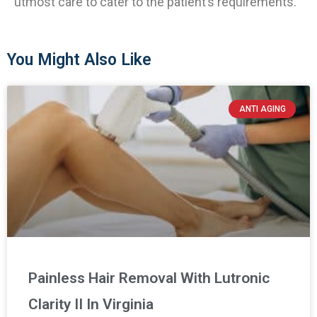
utmost care to cater to the patient’s requirements.
You Might Also Like
ANTI AGING
Painless Hair Removal With Lutronic
Clarity II In Virginia