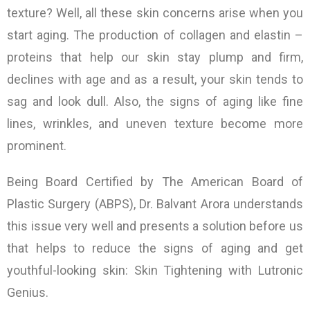
texture? Well, all these skin concerns arise when you
start aging. The production of collagen and elastin –
proteins that help our skin stay plump and firm,
declines with age and as a result, your skin tends to
sag and look dull. Also, the signs of aging like fine
lines, wrinkles, and uneven texture become more
prominent.
Being Board Certified by The American Board of
Plastic Surgery (ABPS), Dr. Balvant Arora understands
this issue very well and presents a solution before us
that helps to reduce the signs of aging and get
youthful-looking skin:
Skin Tightening
with Lutronic
Genius.