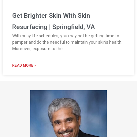
Get Brighter Skin With Skin
Resurfacing | Springfield, VA
With busy life schedules, you may not be getting time to
pamper and do the needful to maintain your skin’s health.
Moreover, exposure to the
READ MORE »