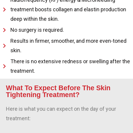
treatment boosts collagen and elastin production
deep within the skin.
No surgery is required.
Results in firmer, smoother, and more even-toned
skin.
There is no extensive redness or swelling after the
treatment.
What To Expect Before The Skin
Tightening Treatment?
Here is what you can expect on the day of your
treatment: