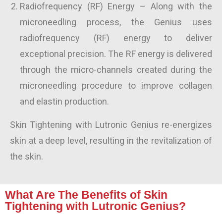
Radiofrequency (RF) Energy
– Along with the
microneedling process, the Genius uses
radiofrequency (RF) energy to deliver
exceptional precision. The RF energy is delivered
through the micro-channels created during the
microneedling procedure to improve collagen
and elastin production.
Skin Tightening
with Lutronic Genius re-energizes
skin at a deep level, resulting in the revitalization of
the skin.
What Are The Benefits of Skin
Tightening with Lutronic Genius?