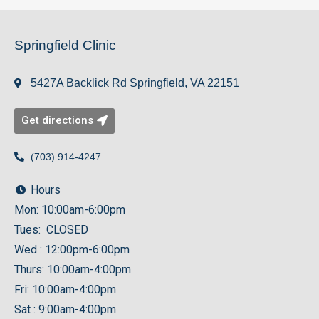
Springfield Clinic
5427A Backlick Rd Springfield, VA 22151
Get directions
(703) 914-4247
Hours
Mon: 10:00am-6:00pm
Tues: CLOSED
Wed : 12:00pm-6:00pm
Thurs: 10:00am-4:00pm
Fri: 10:00am-4:00pm
Sat : 9:00am-4:00pm