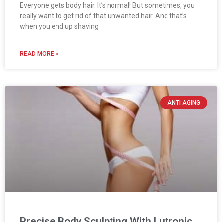
Everyone gets body hair. It’s normal! But sometimes, you
really want to get rid of that unwanted hair. And that’s
when you end up shaving
READ MORE »
ANTI AGING
Precise Body Sculpting With Lutronic