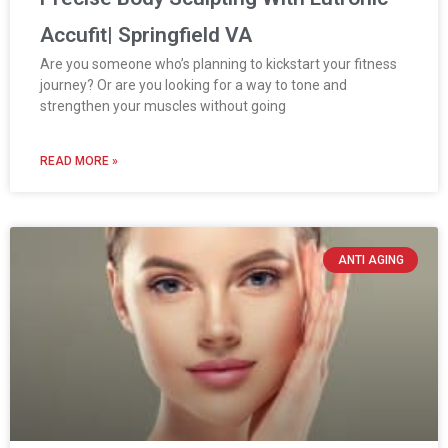
Accufit| Springfield VA
Are you someone who’s planning to kickstart your fitness
journey? Or are you looking for a way to tone and
strengthen your muscles without going
READ MORE »
ANTI AGING