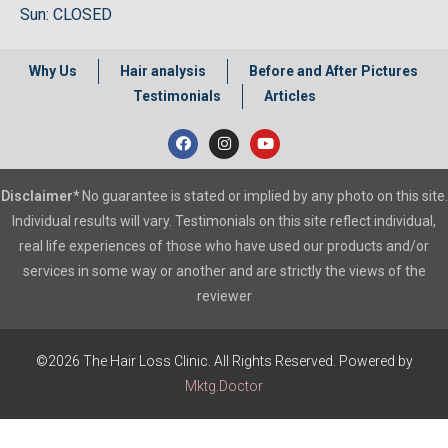
Sun: CLOSED
Why Us
Hair analysis
Before and After Pictures
Testimonials
Articles
Disclaimer*
No guarantee is stated or implied by any photo on this site.
Individual results will vary. Testimonials on this site reflect individual,
real life experiences of those who have used our products and/or
services in some way or another and are strictly the views of the
reviewer
©2026 The Hair Loss Clinic. All Rights Reserved. Powered by
Mktg.Doctor