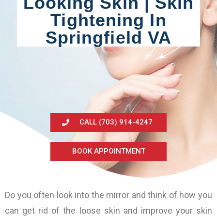
Looking Skin | Skin
Tightening In
Springfield VA
CALL (703) 914-4247
BOOK APPOINTMENT
Do you often look into the mirror and think of how you
can get rid of the loose skin and improve your skin