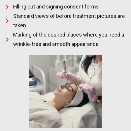
Filling out and signing consent forms
Standard views of before treatment pictures are
taken
Marking of the desired places where you need a
wrinkle-free and smooth appearance.