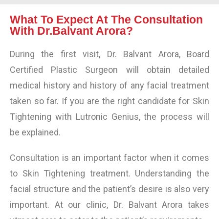
What To Expect At The Consultation
With Dr.Balvant Arora?
During the first visit, Dr. Balvant Arora, Board
Certified Plastic Surgeon will obtain detailed
medical history and history of any facial treatment
taken so far. If you are the right candidate for
Skin
Tightening
with Lutronic Genius, the process will
be explained.
Consultation is an important factor when it comes
to
Skin Tightening treatment
. Understanding the
facial structure and the patient’s desire is also very
important. At our clinic, Dr. Balvant Arora takes