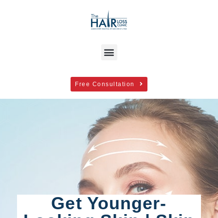
Free Consultation
Get Younger-