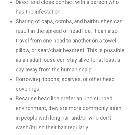
Direct and close contact with a person who
has the infestation.
Sharing of caps, combs, and hairbrushes can
result in the spread of head lice. It can also
travel from one head to another on a towel,
pillow, or seat/chair headrest. This is possible
as an adult louse can stay alive for at least a
day away from the human scalp.
Borrowing ribbons, scarves, or other head
coverings.
Because head lice prefer an undisturbed
environment, they are more commonly seen
in people with long hair and/or who don’t
wash/brush their hair regularly.