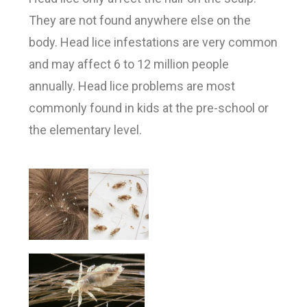
They are not found anywhere else on the
body. Head lice infestations are very common
and may affect 6 to 12 million people
annually. Head lice problems are most
commonly found in kids at the pre-school or
the elementary level.