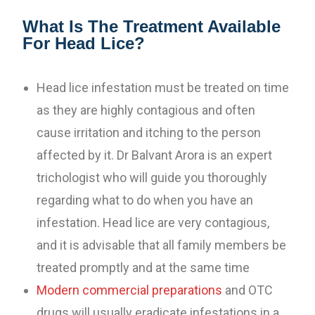
What Is The Treatment Available
For Head Lice?
Head lice infestation must be treated on time
as they are highly contagious and often
cause irritation and itching to the person
affected by it. Dr Balvant Arora is an expert
trichologist who will guide you thoroughly
regarding what to do when you have an
infestation. Head lice are very contagious,
and it is advisable that all family members be
treated promptly and at the same time
Modern commercial preparations
and OTC
drugs will usually eradicate infestations in a