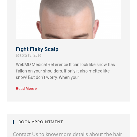
Fight Flaky Scalp
March 18, 2014
WebMD Medical Reference It can look like snow has
fallen on your shoulders. If only it also melted like
snow! But don’t worry. When your
Read More »
BOOK APPOINTMENT
Contact Us to know more details about the hair