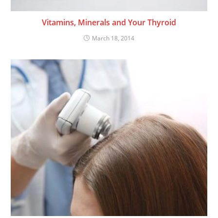
Vitamins, Minerals and Your Thyroid
March 18, 2014