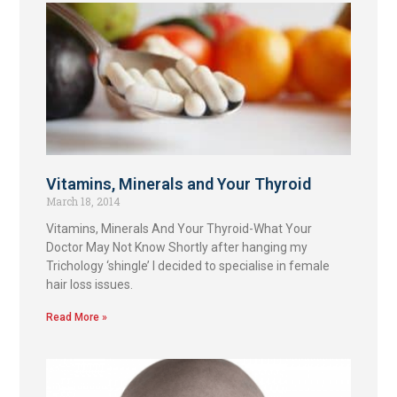
Vitamins, Minerals and Your Thyroid
March 18, 2014
Vitamins, Minerals And Your Thyroid-What Your
Doctor May Not Know Shortly after hanging my
Trichology ‘shingle’ I decided to specialise in female
hair loss issues.
Read More »