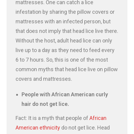
mattresses. One can catch a lice
infestation by sharing the pillow covers or
mattresses with an infected person, but
that does not imply that head lice live there.
Without the host, adult head lice can only
live up to a day as they need to feed every
6 to 7 hours. So, this is one of the most
common myths that head lice live on pillow
covers and mattresses.
People with African American curly
hair do not get lice.
Fact: It is a myth that people of
African
American ethnicity
do not get lice. Head