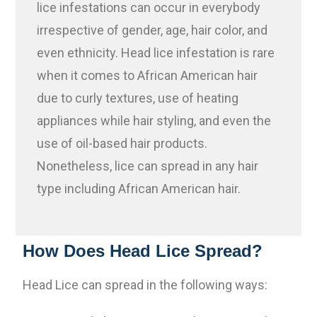
lice infestations can occur in everybody
irrespective of gender, age, hair color, and
even ethnicity. Head lice infestation is rare
when it comes to African American hair
due to curly textures, use of heating
appliances while hair styling, and even the
use of oil-based hair products.
Nonetheless, lice can spread in any hair
type including African American hair.
How Does Head Lice Spread?
Head Lice can spread in the following ways: