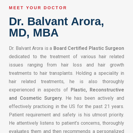
MEET YOUR DOCTOR​
Dr. Balvant Arora,
MD, MBA
Dr. Balvant Arora is a
Board Certified Plastic Surgeon
dedicated to the treatment of various hair related
issues ranging from hair loss and hair growth
treatments to hair transplants. Holding a speciality in
hair related treatments, he is also thoroughly
experienced in aspects of
Plastic, Reconstructive
and Cosmetic Surgery.
He has been actively and
effectively practicing in the US for the past 21 years.
Patient requirement and safety is his utmost priority.
He attentively listens to patient’s concerns, thoroughly
evaluates them and then recommends a personalized