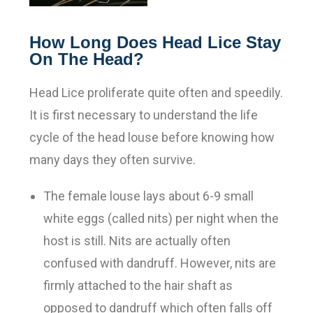
How Long Does Head Lice Stay
On The Head?
Head Lice proliferate quite often and speedily.
It is first necessary to understand the life
cycle of the head louse before knowing how
many days they often survive
.
The female louse lays about 6-9 small
white eggs (called nits) per night when the
host is still. Nits are actually often
confused with dandruff. However, nits are
firmly attached to the hair shaft as
opposed to dandruff which often falls off