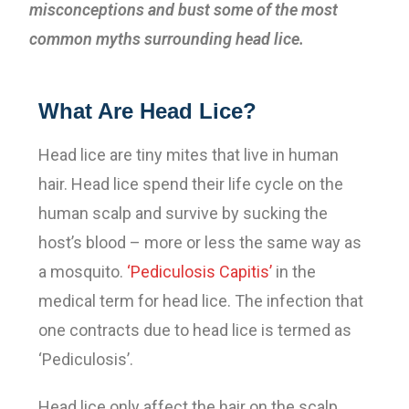
misconceptions and bust some of the most
common myths surrounding head lice.
What Are Head Lice?
Head lice are tiny mites that live in human
hair. Head lice spend their life cycle on the
human scalp and survive by sucking the
host’s blood – more or less the same way as
a mosquito.
‘Pediculosis Capitis’
in the
medical term for head lice. The infection that
one contracts due to head lice is termed as
‘Pediculosis’.
Head lice only affect the hair on the scalp.