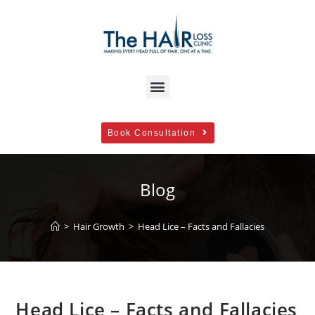
Book Consultation
Blog
>
Hair Growth
>
Head Lice – Facts and Fallacies
Head Lice – Facts and Fallacies