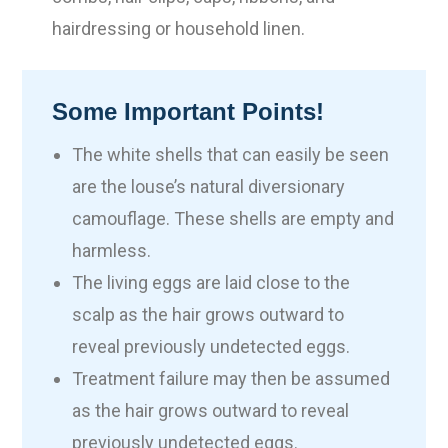
hairdressing or household linen.
Some Important Points!
The white shells that can easily be seen
are the louse’s natural diversionary
camouflage. These shells are empty and
harmless.
The living eggs are laid close to the
scalp as the hair grows outward to
reveal previously undetected eggs.
Treatment failure may then be assumed
as the hair grows outward to reveal
previously undetected eggs.