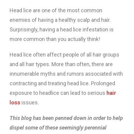
Head lice are one of the most common
enemies of having a healthy scalp and hair.
Surprisingly, having a head lice infestation is
more common than you actually think!
Head lice often affect people of all hair groups
and all hair types. More than often, there are
innumerable myths and rumors associated with
contracting and treating head lice. Prolonged
exposure to headlice can lead to serious
hair
loss
issues.
This blog has been penned down in order to help
dispel some of these seemingly perennial