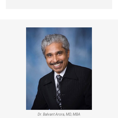
Dr. Balvant Arora, MD, MBA