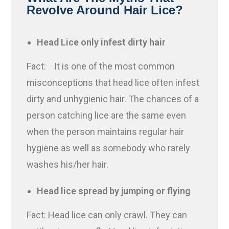
Revolve Around Hair Lice?
Head Lice only infest dirty hair
Fact: It is one of the most common
misconceptions that head lice often infest
dirty and unhygienic hair. The chances of a
person catching lice are the same even
when the person maintains regular hair
hygiene as well as somebody who rarely
washes his/her hair.
Head lice spread by jumping or flying
Fact: Head lice can only crawl. They can