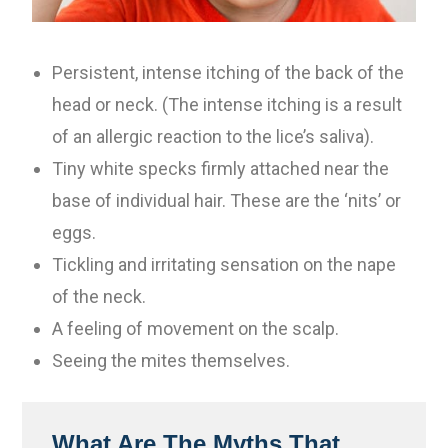
Persistent, intense itching of the back of the
head or neck. (The intense itching is a result
of an allergic reaction to the lice’s saliva).
Tiny white specks firmly attached near the
base of individual hair. These are the ‘nits’ or
eggs.
Tickling and irritating sensation on the nape
of the neck.
A feeling of movement on the scalp.
Seeing the mites themselves.
What Are The Myths That