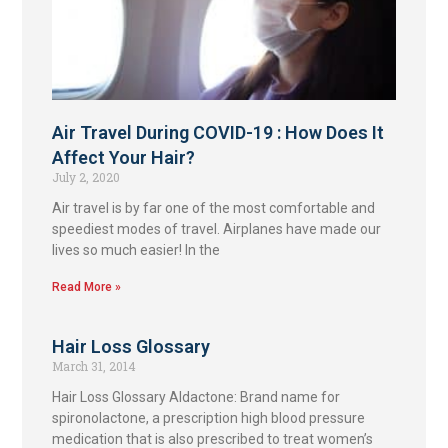
Air Travel During COVID-19 : How Does It
Affect Your Hair?
July 2, 2020
Air travel is by far one of the most comfortable and
speediest modes of travel. Airplanes have made our
lives so much easier! In the
Read More »
Hair Loss Glossary
March 31, 2014
Hair Loss Glossary Aldactone: Brand name for
spironolactone, a prescription high blood pressure
medication that is also prescribed to treat women’s