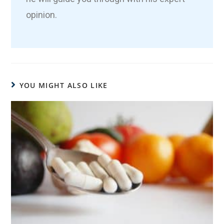
opinion.
YOU MIGHT ALSO LIKE