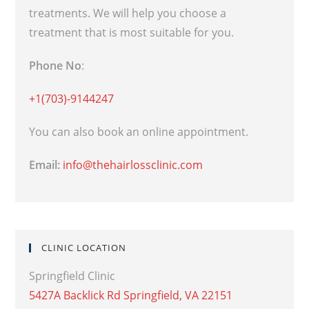
treatments. We will help you choose a
treatment that is most suitable for you.
Phone No
:
+1(703)-9144247
You can also book an online appointment.
Email:
info@thehairlossclinic.com
CLINIC LOCATION
Springfield Clinic
5427A Backlick Rd Springfield, VA 22151