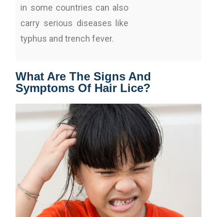
in some countries can also
carry serious diseases like
typhus and trench fever.
What Are The Signs And
Symptoms Of Hair Lice?