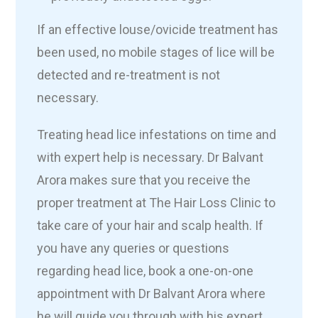
If an effective louse/ovicide treatment has
been used, no mobile stages of lice will be
detected and re-treatment is not
necessary.
Treating head lice infestations on time and
with expert help is necessary. Dr Balvant
Arora makes sure that you receive the
proper treatment at The Hair Loss Clinic to
take care of your hair and scalp health. If
you have any queries or questions
regarding head lice, book a one-on-one
appointment with Dr Balvant Arora where
he will guide you through with his expert