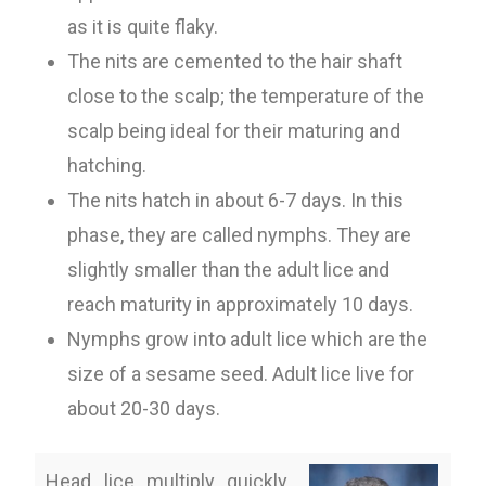
as it is quite flaky.
The nits are cemented to the hair shaft
close to the scalp; the temperature of the
scalp being ideal for their maturing and
hatching.
The nits hatch in about 6-7 days. In this
phase, they are called nymphs. They are
slightly smaller than the adult lice and
reach maturity in approximately 10 days.
Nymphs grow into adult lice which are the
size of a sesame seed. Adult lice live for
about 20-30 days.
Head lice multiply quickly