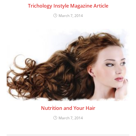
Trichology Instyle Magazine Article
March 7, 2014
Nutrition and Your Hair
March 7, 2014