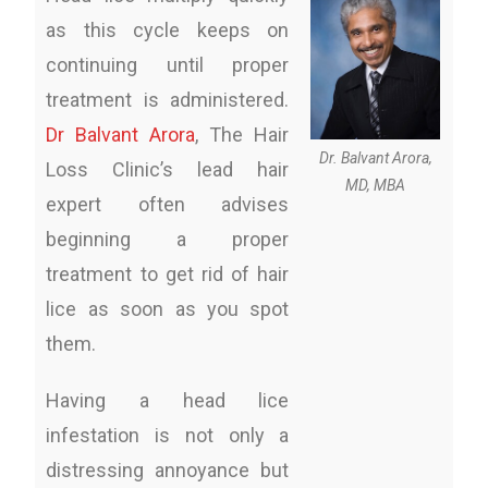
as this cycle keeps on
continuing until proper
treatment is administered.
Dr Balvant Arora
, The Hair
Dr. Balvant Arora,
Loss Clinic’s lead hair
MD, MBA
expert often advises
beginning a proper
treatment to get rid of hair
lice as soon as you spot
them.
Having a head lice
infestation is not only a
distressing annoyance but