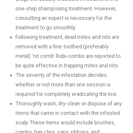
one-step shampooing treatment. However,
consulting an expert is necessary for the
treatment to go smoothly.
Following treatment, dead mites and nits are
removed with a fine-toothed (preferably
metal) ‘nit comb’ Robi-combs are reported to
be quite effective in trapping mites and nits.
The severity of the infestation decides
whether or not more than one session is
required for completely eradicating the lice.
Thoroughly wash, dry-clean or dispose of any
items that came in contact with the infested
scalp These items would include brushes,
combs, hair clips, caps, ribbons, and