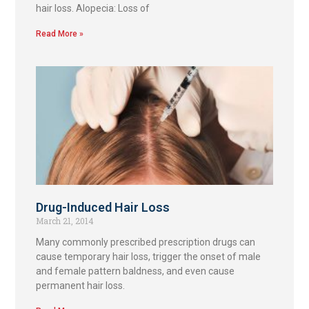
hair loss. Alopecia: Loss of
Read More »
Drug-Induced Hair Loss
March 21, 2014
Many commonly prescribed prescription drugs can
cause temporary hair loss, trigger the onset of male
and female pattern baldness, and even cause
permanent hair loss.