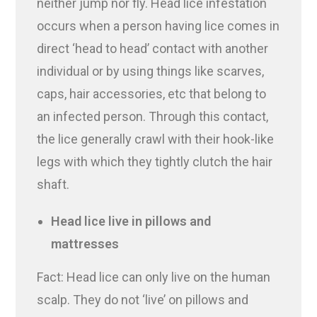
neither jump nor fly. Head lice infestation
occurs when a person having lice comes in
direct ‘head to head’ contact with another
individual or by using things like scarves,
caps, hair accessories, etc that belong to
an infected person. Through this contact,
the lice generally crawl with their hook-like
legs with which they tightly clutch the hair
shaft.
Head lice live in pillows and
mattresses
Fact: Head lice can only live on the human
scalp. They do not ‘live’ on pillows and