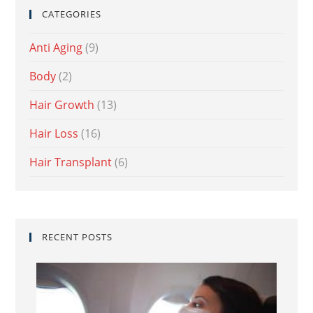
CATEGORIES
Anti Aging
(9)
Body
(2)
Hair Growth
(13)
Hair Loss
(16)
Hair Transplant
(6)
RECENT POSTS