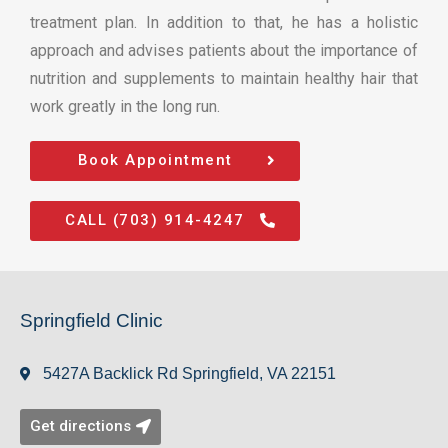
treatment plan. In addition to that, he has a holistic
approach and advises patients about the importance of
nutrition and supplements to maintain healthy hair that
work greatly in the long run.
Book Appointment
CALL (703) 914-4247
Springfield Clinic
5427A Backlick Rd Springfield, VA 22151
Get directions