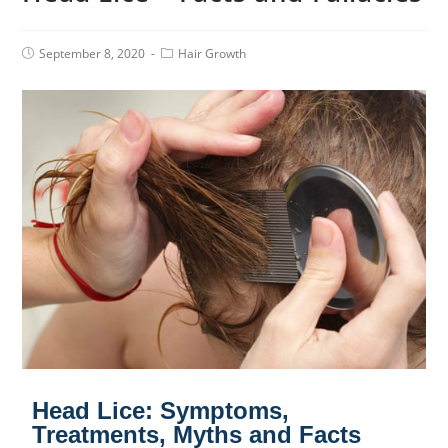
September 8, 2020
Hair Growth
Head Lice: Symptoms,
Treatments, Myths and Facts