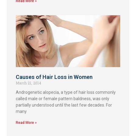
Read More »
Causes of Hair Loss in Women
March 21, 2014
Androgenetic alopecia, a type of hair loss commonly
called male or female pattern baldness, was only
partially understood until the last few decades. For
many
Read More »