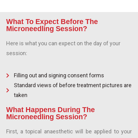
What To Expect Before The
Microneedling Session?
Here is what you can expect on the day of your
session:
Filling out and signing consent forms
Standard views of before treatment pictures are
taken
What Happens During The
Microneedling Session?
First, a topical anaesthetic will be applied to your