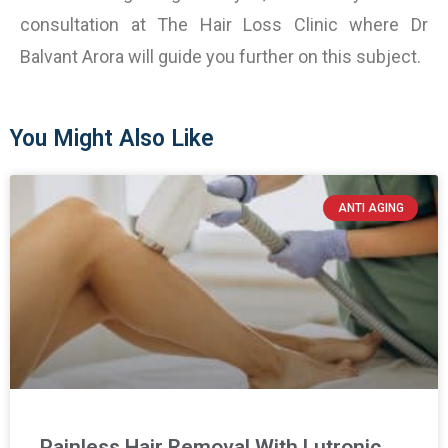
consultation at The Hair Loss Clinic where Dr
Balvant Arora will guide you further on this subject.
You Might Also Like
ANTI AGING
Painless Hair Removal With Lutronic