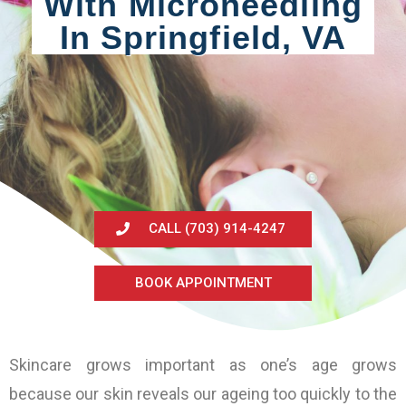
With Microneedling
In Springfield, VA
CALL (703) 914-4247
BOOK APPOINTMENT
Skincare grows important as one’s age grows
because our skin reveals our ageing too quickly to the