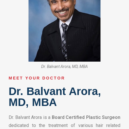
Dr. Balvant Arora, MD, MBA
MEET YOUR DOCTOR​
Dr. Balvant Arora,
MD, MBA
Dr. Balvant Arora is a
Board Certified Plastic Surgeon
dedicated to the treatment of various hair related