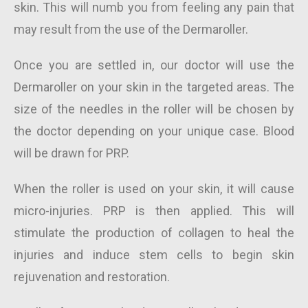
skin. This will numb you from feeling any pain that
may result from the use of the Dermaroller.
Once you are settled in, our doctor will use the
Dermaroller on your skin in the targeted areas. The
size of the needles in the roller will be chosen by
the doctor depending on your unique case. Blood
will be drawn for PRP.
When the roller is used on your skin, it will cause
micro-injuries. PRP is then applied. This will
stimulate the production of collagen to heal the
injuries and induce stem cells to begin skin
rejuvenation and restoration.