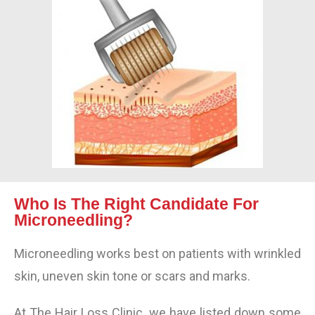
Who Is The Right Candidate For
Microneedling?
Microneedling works best on patients with wrinkled
skin, uneven skin tone or scars and marks.
At The Hair Loss Clinic, we have listed down some