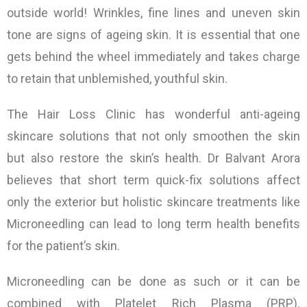
outside world! Wrinkles, fine lines and uneven skin
tone are signs of ageing skin. It is essential that one
gets behind the wheel immediately and takes charge
to retain that unblemished, youthful skin.
The Hair Loss Clinic has wonderful anti-ageing
skincare solutions that not only smoothen the skin
but also restore the skin’s health. Dr Balvant Arora
believes that short term quick-fix solutions affect
only the exterior but holistic skincare treatments like
Microneedling can lead to long term health benefits
for the patient’s skin.
Microneedling can be done as such or it can be
combined with Platelet Rich Plasma (PRP).