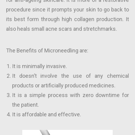
procedure since it prompts your skin to go back to
its best form through high collagen production. It
also heals small acne scars and stretchmarks.
The Benefits of Microneedling are:
It is minimally invasive.
It doesn’t involve the use of any chemical
products or artificially produced medicines.
It is a simple process with zero downtime for
the patient.
It is affordable and effective.