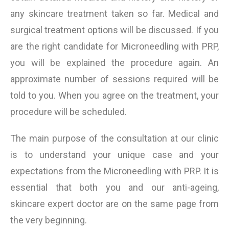
any skincare treatment taken so far. Medical and
surgical treatment options will be discussed. If you
are the right candidate for Microneedling with PRP,
you will be explained the procedure again. An
approximate number of sessions required will be
told to you. When you agree on the treatment, your
procedure will be scheduled.
The main purpose of the consultation at our clinic
is to understand your unique case and your
expectations from the Microneedling with PRP. It is
essential that both you and our anti-ageing,
skincare expert doctor are on the same page from
the very beginning.