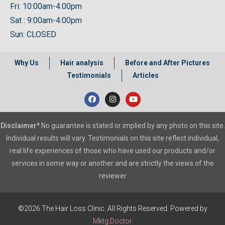
Fri: 10:00am-4:00pm
Sat : 9:00am-4:00pm
Sun: CLOSED
Why Us
Hair analysis
Before and After Pictures
Testimonials
Articles
Disclaimer*
No guarantee is stated or implied by any photo on this site.
Individual results will vary. Testimonials on this site reflect individual,
real life experiences of those who have used our products and/or
services in some way or another and are strictly the views of the
reviewer
©2026 The Hair Loss Clinic. All Rights Reserved. Powered by
Mktg.Doctor