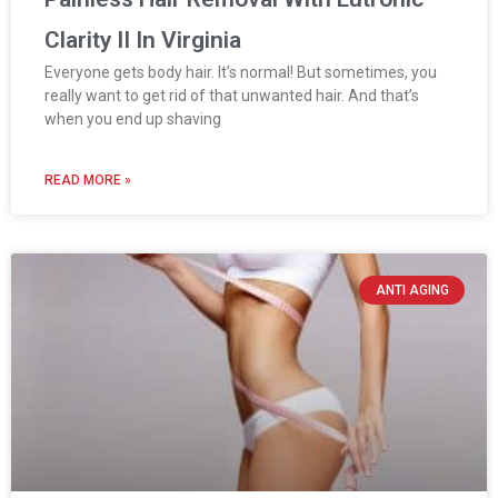
Clarity II In Virginia
Everyone gets body hair. It’s normal! But sometimes, you
really want to get rid of that unwanted hair. And that’s
when you end up shaving
READ MORE »
ANTI AGING