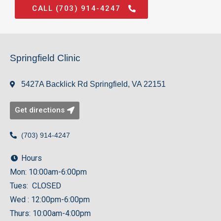
CALL (703) 914-4247
Springfield Clinic
5427A Backlick Rd Springfield, VA 22151
Get directions
(703) 914-4247
Hours
Mon: 10:00am-6:00pm
Tues: CLOSED
Wed : 12:00pm-6:00pm
Thurs: 10:00am-4:00pm