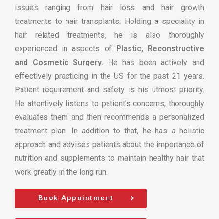
issues ranging from hair loss and hair growth
treatments to hair transplants. Holding a speciality in
hair related treatments, he is also thoroughly
experienced in aspects of
Plastic, Reconstructive
and Cosmetic Surgery.
He has been actively and
effectively practicing in the US for the past 21 years.
Patient requirement and safety is his utmost priority.
He attentively listens to patient’s concerns, thoroughly
evaluates them and then recommends a personalized
treatment plan. In addition to that, he has a holistic
approach and advises patients about the importance of
nutrition and supplements to maintain healthy hair that
work greatly in the long run.
Book Appointment