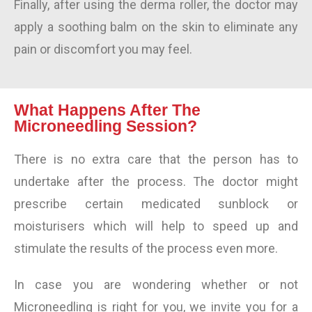
Finally, after using the derma roller, the doctor may
apply a soothing balm on the skin to eliminate any
pain or discomfort you may feel.
What Happens After The
Microneedling Session?
There is no extra care that the person has to
undertake after the process. The doctor might
prescribe certain medicated sunblock or
moisturisers which will help to speed up and
stimulate the results of the process even more.
In case you are wondering whether or not
Microneedling is right for you, we invite you for a