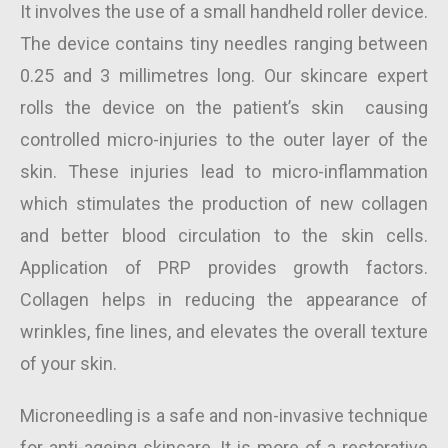
It involves the use of a small handheld roller device.
The device contains tiny needles ranging between
0.25 and 3 millimetres long. Our skincare expert
rolls the device on the patient’s skin causing
controlled micro-injuries to the outer layer of the
skin. These injuries lead to micro-inflammation
which stimulates the production of new collagen
and better blood circulation to the skin cells.
Application of PRP provides growth factors.
Collagen helps in reducing the appearance of
wrinkles, fine lines, and elevates the overall texture
of your skin.
Microneedling is a safe and non-invasive technique
for anti-ageing skincare. It is more of a restorative