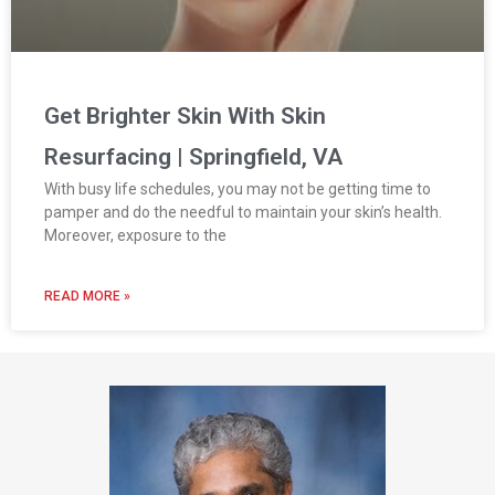
Get Brighter Skin With Skin
Resurfacing | Springfield, VA
With busy life schedules, you may not be getting time to
pamper and do the needful to maintain your skin’s health.
Moreover, exposure to the
READ MORE »