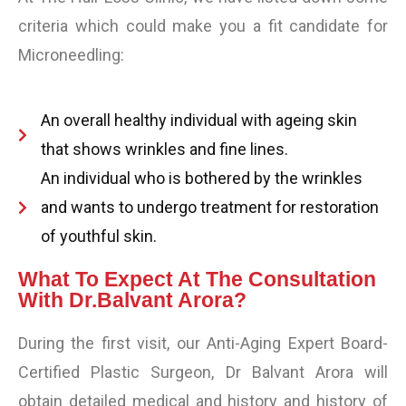
criteria which could make you a fit candidate for
Microneedling:
An overall healthy individual with ageing skin
that shows wrinkles and fine lines.
An individual who is bothered by the wrinkles
and wants to undergo treatment for restoration
of youthful skin.
What To Expect At The Consultation
With Dr.Balvant Arora?
During the first visit, our Anti-Aging Expert Board-
Certified Plastic Surgeon, Dr Balvant Arora will
obtain detailed medical and history and history of