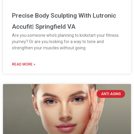
Precise Body Sculpting With Lutronic
Accufit| Springfield VA
Are you someone who’s planning to kickstart your fitness
journey? Or are you looking for a way to tone and
strengthen your muscles without going
READ MORE »
ANTI AGING