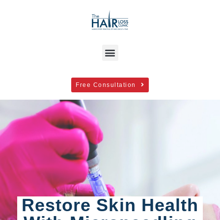
Free Consultation
Restore Skin Health