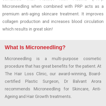
Microneedling when combined with PRP acts as a
premium anti-aging skincare treatment. It improves
collagen production and increases blood circulation
which results in great skin!
What Is Microneedling?
Microneedling is a multi-purpose cosmetic
procedure that has great benefits for the patient. At
The Hair Loss Clinic, our award-winning, Board-
certified Plastic Surgeon, Dr Balvant Arora
recommends Microneedling for Skincare, Anti-
Ageing and Hair Growth treatments.