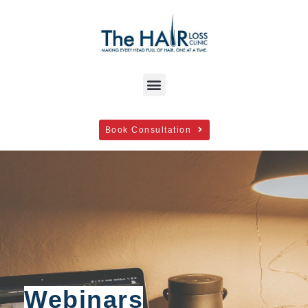
Book Consultation
Webinars