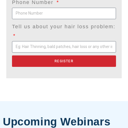
Phone Number
Tell us about your hair loss problem:
REGISTER
Upcoming Webinars