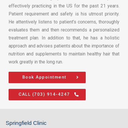
effectively practicing in the US for the past 21 years.
Patient requirement and safety is his utmost priority.
He attentively listens to patient’s concerns, thoroughly
evaluates them and then recommends a personalized
treatment plan. In addition to that, he has a holistic
approach and advises patients about the importance of
nutrition and supplements to maintain healthy hair that
work greatly in the long run.
Book Appointment
CALL (703) 914-4247
Springfield Clinic