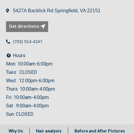
5427A Backlick Rd Springfield, VA 22151
Get directions
(703) 914-4247
Hours
Mon: 10:00am-6:00pm
Tues: CLOSED
Wed : 12:00pm-6:00pm
Thurs: 10:00am-4:00pm
Fri: 10:00am-4:00pm
Sat : 9:00am-4:00pm
Sun: CLOSED
Why Us
Hair analysis
Before and After Pictures