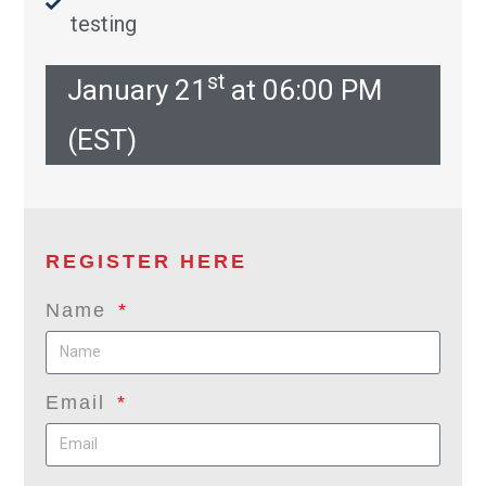
testing
st
January 21
at 06:00 PM
(EST)
REGISTER HERE
Name
Email