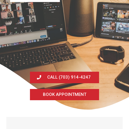
CALL (703) 914-4247
BOOK APPOINTMENT