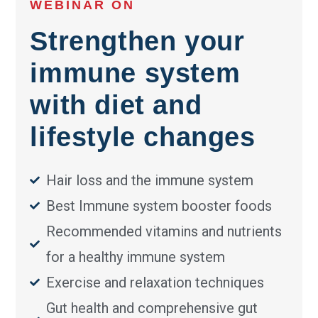
WEBINAR ON
Strengthen your
immune system
with diet and
lifestyle changes
Hair loss and the immune system
Best Immune system booster foods
Recommended vitamins and nutrients
for a healthy immune system
Exercise and relaxation techniques
Gut health and comprehensive gut