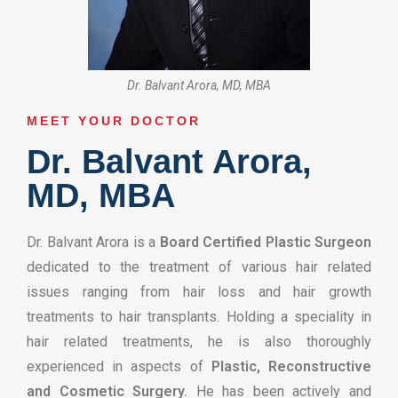
Dr. Balvant Arora, MD, MBA
MEET YOUR DOCTOR​
Dr. Balvant Arora,
MD, MBA
Dr. Balvant Arora is a
Board Certified Plastic Surgeon
dedicated to the treatment of various hair related
issues ranging from hair loss and hair growth
treatments to hair transplants. Holding a speciality in
hair related treatments, he is also thoroughly
experienced in aspects of
Plastic, Reconstructive
and Cosmetic Surgery.
He has been actively and