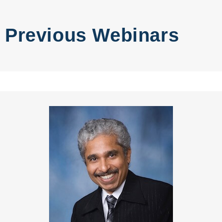
Previous Webinars