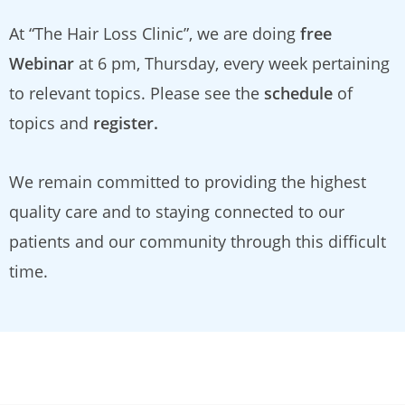
At “The Hair Loss Clinic”, we are doing
free
Webinar
at 6 pm, Thursday, every week pertaining
to relevant topics. Please see the
schedule
of
topics and
register.
We remain committed to providing the highest
quality care and to staying connected to our
patients and our community through this difficult
time.