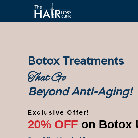
Botox Treatments
That Go
Beyond Anti-Aging!
Exclusive Offer!
20% OFF
on Botox 