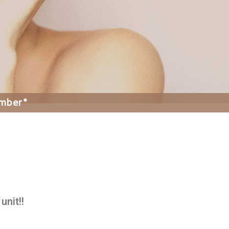
ember*
unit!!