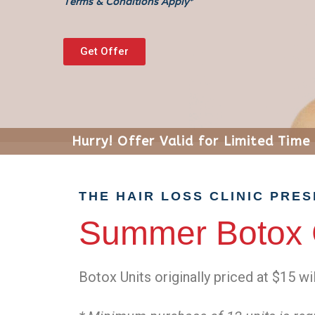
Terms & Conditions Apply*
Get Offer
Hurry! Offer Valid for Limited Time
THE HAIR LOSS CLINIC PRE
Summer Botox 
Botox Units originally priced at $15 wi