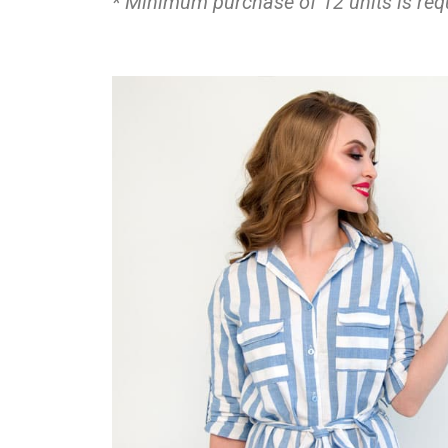
* Minimum purchase of 12 units is requi