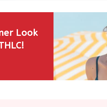
mer Look
 THLC!