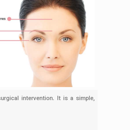
gical intervention. It is a simple,