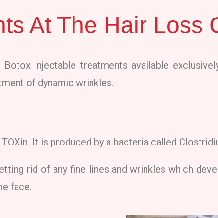
ts At The Hair Loss C
 Botox injectable treatments available exclusively
eatment of dynamic wrinkles.
TOXin. It is produced by a bacteria called Clostrid
etting rid of any fine lines and wrinkles which devel
he face.