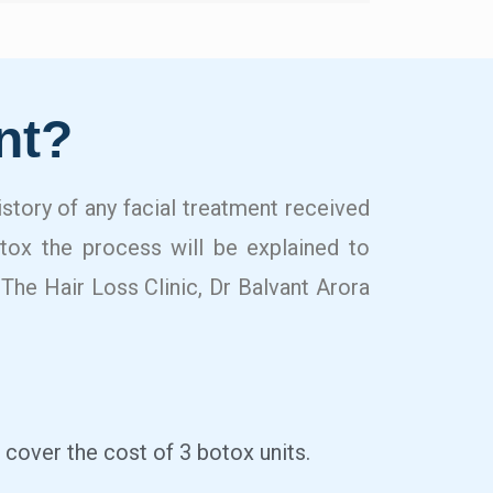
nt?
history of any facial treatment received
otox the process will be explained to
 The Hair Loss Clinic, Dr Balvant Arora
 cover the cost of 3 botox units.