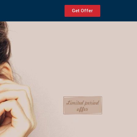
Get Offer