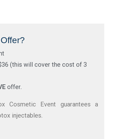
Offer?
nt
$36 (this will cover the cost of 3
VE
offer.
x Cosmetic Event guarantees a
tox injectables.