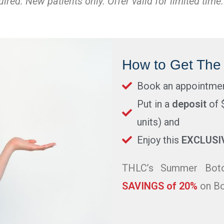
red. New patients only. Offer valid for limited time.
How to Get The 
Book an appointme
Put in a
deposit
of 
units) and
Enjoy this
EXCLUSI
THLC’s Summer Boto
SAVINGS of 20%
on Bo