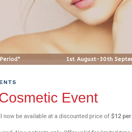
 Period*
1st August-30th Sept
SENTS
Cosmetic Event
ll now be available at a discounted price of
$12 per 