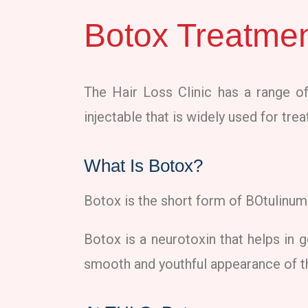
Botox Treatmen
The Hair Loss Clinic has a range of
injectable that is widely used for tr
What Is Botox?
Botox is the short form of BOtulinum 
Botox is a neurotoxin that helps in g
smooth and youthful appearance of t