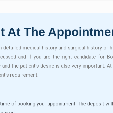
t At The Appointme
in detailed medical history and surgical history or 
scussed and if you are the right candidate for B
 and the patient’s desire is also very important. At
ent’s requirement.
 time of booking your appointment. The deposit will
quired.