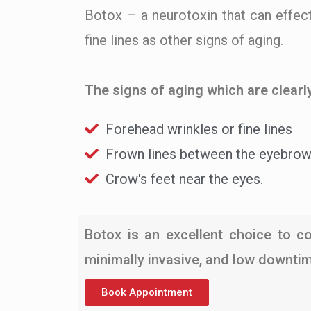
Botox – a neurotoxin that can effect
fine lines as other signs of aging.
The signs of aging which are clearly
Forehead wrinkles or fine lines
Frown lines between the eyebro
Crow's feet near the eyes.
Botox is an excellent choice to co
minimally invasive, and low downtime
Book Appointment