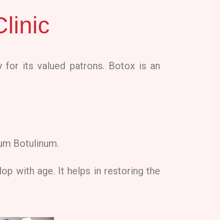
linic
 for its valued patrons. Botox is an
ium Botulinum.
op with age. It helps in restoring the