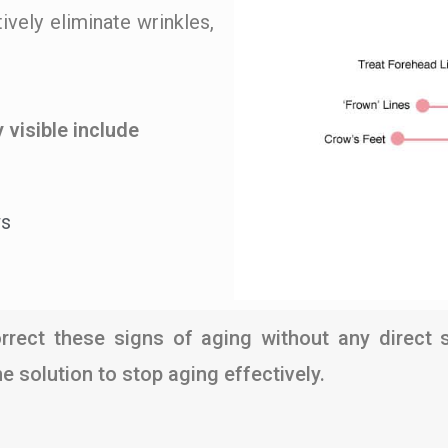
ively eliminate wrinkles,
 visible include
ws
rrect these signs of aging without any direct sur
 solution to stop aging effectively.