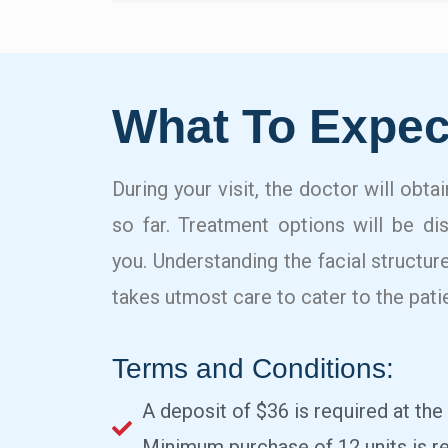
What To Expec
During your visit, the doctor will obta
so far. Treatment options will be di
you. Understanding the facial structure
takes utmost care to cater to the pati
Terms and Conditions:
A deposit of $36 is required at the
Minimum purchase of 12 units is re