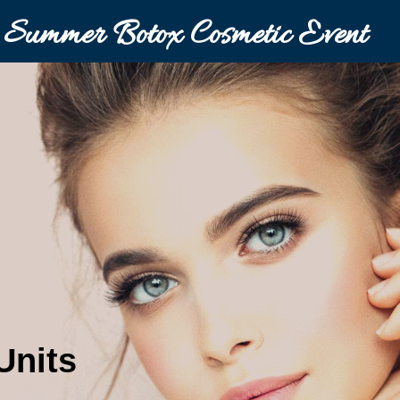
Summer Botox Cosmetic Event
Units