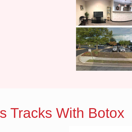
ts Tracks With Botox