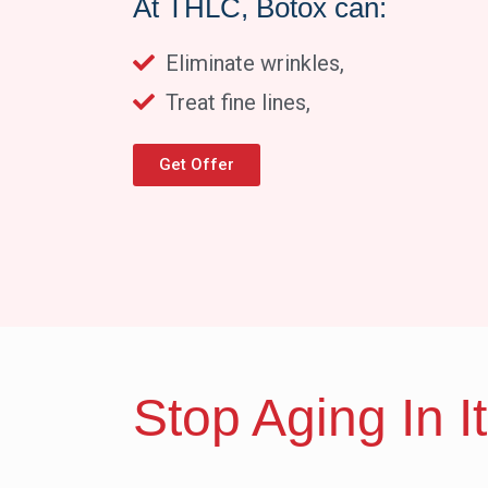
At THLC, Botox can:
Eliminate wrinkles,
Treat fine lines,
Get Offer
Stop Aging In I