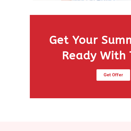
Get Your Sum
Ready With
Get Offer